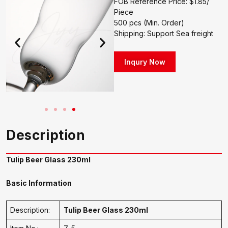
FOB Reference Price: $1.85/
Piece
500 pcs (Min. Order)
Shipping: Support Sea freight
Inqury Now
Description
Tulip Beer Glass 230ml
Basic Information
Description:
Tulip Beer Glass 230ml