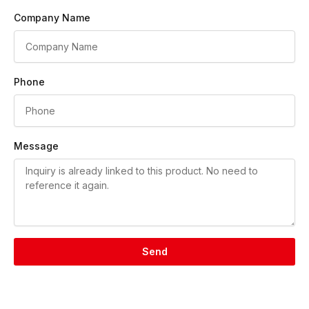
Company Name
Phone
Message
Send