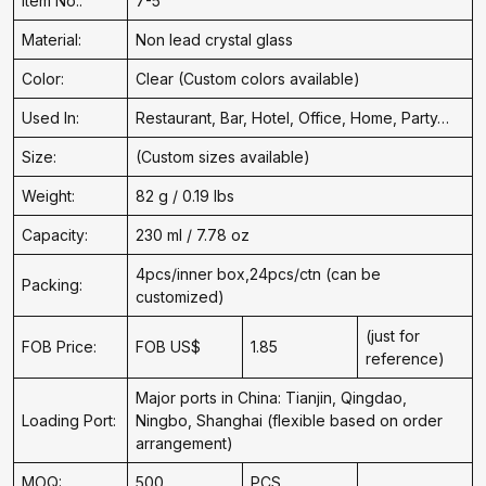
Item No.:
7-5
Material:
Non lead crystal glass
Color:
Clear (Custom colors available)
Used In:
Restaurant, Bar, Hotel, Office, Home, Party…
Size:
(Custom sizes available)
Weight:
82 g / 0.19 lbs
Capacity:
230 ml / 7.78 oz
4pcs/inner box,24pcs/ctn (can be
Packing:
customized)
(just for
FOB Price:
FOB US$
1.85
reference)
Major ports in China: Tianjin, Qingdao,
Loading Port:
Ningbo, Shanghai (flexible based on order
arrangement)
MOQ:
500
PCS