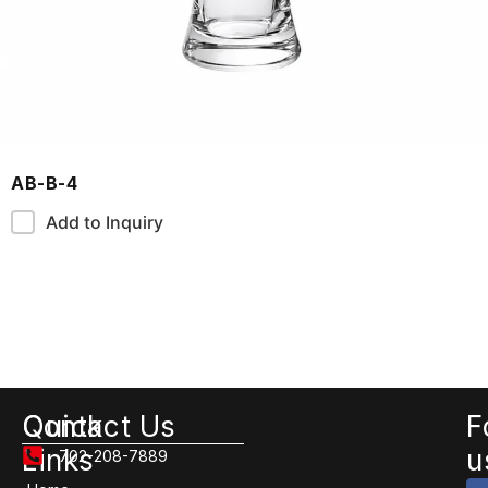
AB-B-4
Add to Inquiry
Quick
Contact Us
F
Links
u
702-208-7889