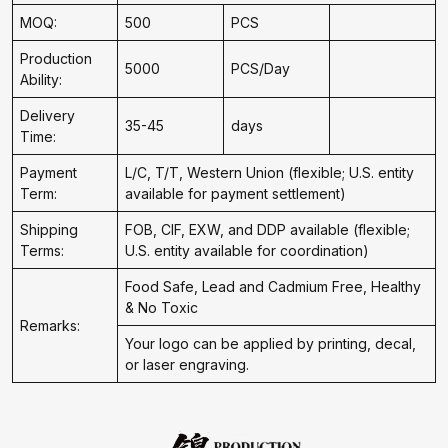
MOQ:
500
PCS
Production
5000
PCS/Day
Ability:
Delivery
35-45
days
Time:
Payment
L/C, T/T, Western Union (flexible; U.S. entity
Term:
available for payment settlement)
Shipping
FOB, CIF, EXW, and DDP available (flexible;
Terms:
U.S. entity available for coordination)
Food Safe, Lead and Cadmium Free, Healthy
& No Toxic
Remarks:
Your logo can be applied by printing, decal,
or laser engraving.