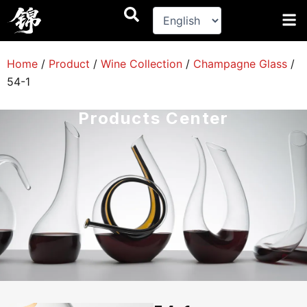
跳
至
内
容
Home
/
Product
/
Wine Collection
/
Champagne Glass
/
54-1
Products Center