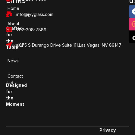
Links
u
Home
info@jyyglass.com
About
Crafted
702-208-7889
Us
for
the
4075 S Durango Drive Suite 111,Las Vegas, NV 89147
Product
Table
News
Contact
US
Designed
for
the
Moment
Privacy