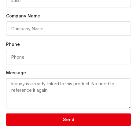
Company Name
Phone
Message
Send