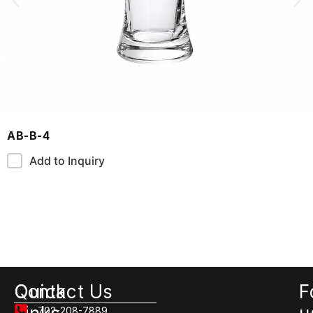
AB-B-4
Add to Inquiry
Quick
Contact Us
F
702-208-7889