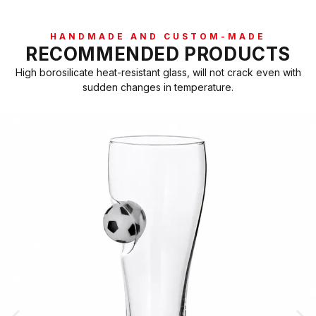
HANDMADE AND CUSTOM-MADE
RECOMMENDED PRODUCTS
High borosilicate heat-resistant glass, will not crack even with
sudden changes in temperature.