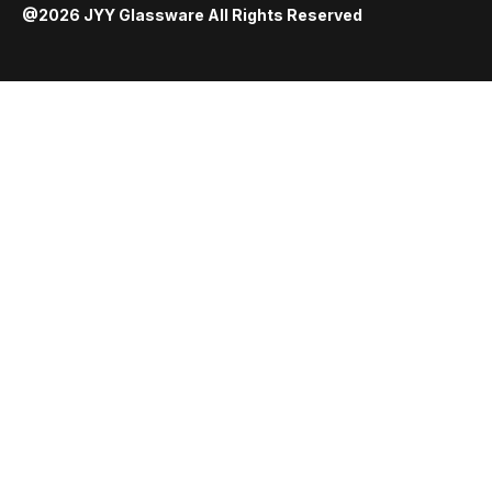
@2026 JYY Glassware All Rights Reserved