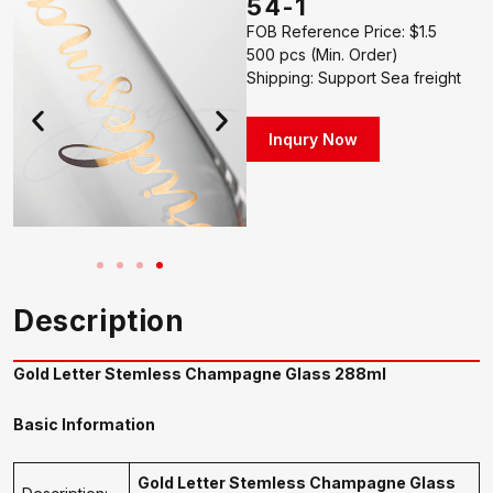
54-1
FOB Reference Price: $1.5
500 pcs (Min. Order)
Shipping: Support Sea freight
Inqury Now
Description
Gold Letter Stemless Champagne Glass 288ml
Basic Information
Gold Letter Stemless Champagne Glass