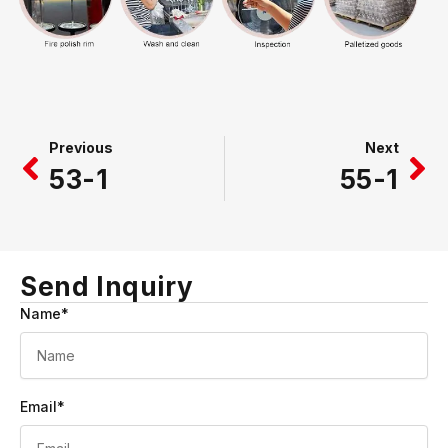
Prev
Ne
Previous
Next
53-1
55-1
Send Inquiry
Name*
Email*