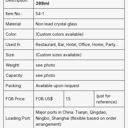
Description:
288ml
Item No.:
54-1
Material:
Non lead crystal glass
Color:
(Custom colors available)
Used In:
Restaurant, Bar, Hotel, Office, Home, Party…
Size:
(Custom sizes available)
Weight:
see photo
Capacity:
see photo
Packing:
Available upon request
(just for
FOB Price:
FOB US$
1.5
reference)
Major ports in China: Tianjin, Qingdao,
Loading Port:
Ningbo, Shanghai (flexible based on order
arrangement)