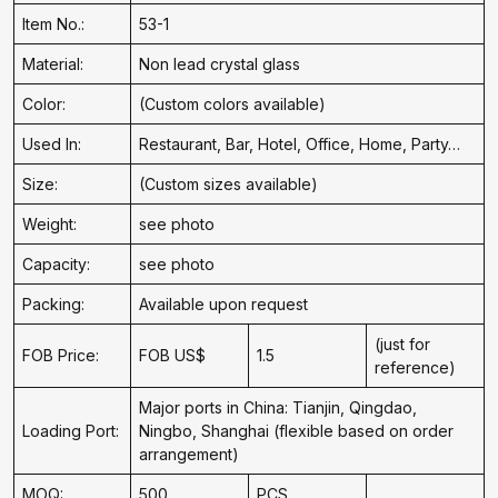
Item No.:
53-1
Material:
Non lead crystal glass
Color:
(Custom colors available)
Used In:
Restaurant, Bar, Hotel, Office, Home, Party…
Size:
(Custom sizes available)
Weight:
see photo
Capacity:
see photo
Packing:
Available upon request
(just for
FOB Price:
FOB US$
1.5
reference)
Major ports in China: Tianjin, Qingdao,
Loading Port:
Ningbo, Shanghai (flexible based on order
arrangement)
MOQ:
500
PCS