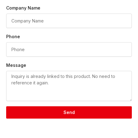
Company Name
Phone
Message
Send