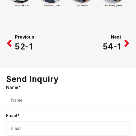
Prev
Ne
Previous
Next
52-1
54-1
Send Inquiry
Name*
Email*