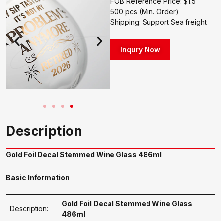
FOB Reference Price: $1.5
500 pcs (Min. Order)
Shipping: Support Sea freight
Inqury Now
Description
Gold Foil Decal Stemmed Wine Glass 486ml
Basic Information
Gold Foil Decal Stemmed Wine Glass
Description:
486ml