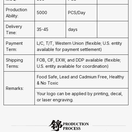
Production
5000
PCS/Day
Ability:
Delivery
35-45
days
Time:
Payment
L/C, T/T, Western Union (flexible; U.S. entity
Term:
available for payment settlement)
Shipping
FOB, CIF, EXW, and DDP available (flexible;
Terms:
U.S. entity available for coordination)
Food Safe, Lead and Cadmium Free, Healthy
& No Toxic
Remarks:
Your logo can be applied by printing, decal,
or laser engraving.