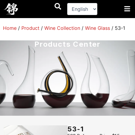
跳
至
内
容
Home
/
Product
/
Wine Collection
/
Wine Glass
/
53-1
Products Center
53-1