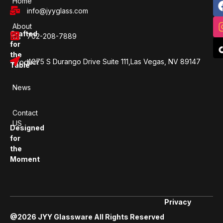
Home
info@jyyglass.com
About
Crafted
702-208-7889
Us
for
the
4075 S Durango Drive Suite 111,Las Vegas, NV 89147
Product
Table
News
Contact
US
Designed
for
the
Moment
Privacy
@2026 JYY Glassware All Rights Reserved