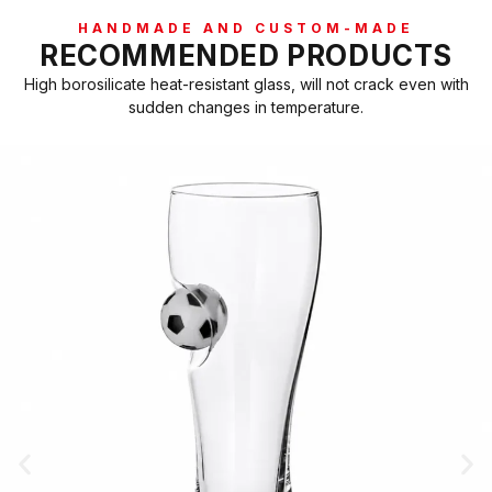
HANDMADE AND CUSTOM-MADE
RECOMMENDED PRODUCTS
High borosilicate heat-resistant glass, will not crack even with
sudden changes in temperature.