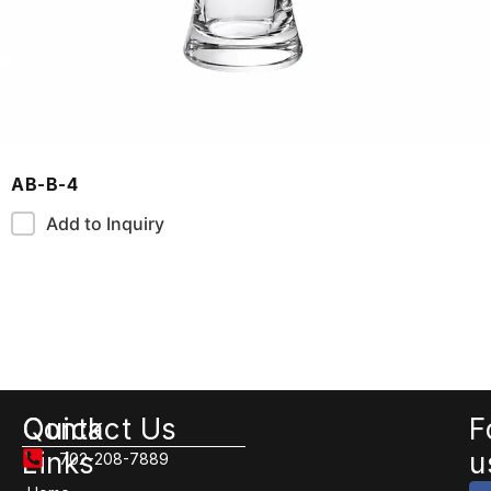
AB-B-4
Add to Inquiry
Quick
Contact Us
F
Links
u
702-208-7889