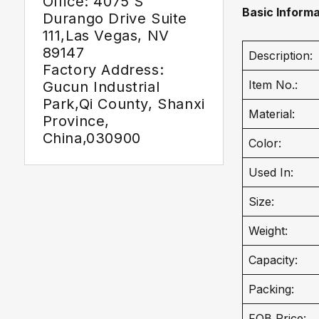
Office: 4075 S
Basic Informa
Durango Drive Suite
111,Las Vegas, NV
89147
Description:
Factory Address:
Item No.:
Gucun Industrial
Park,Qi County, Shanxi
Material:
Province,
China,030900
Color:
Used In:
Size:
Weight:
Capacity:
Packing:
FOB Price: