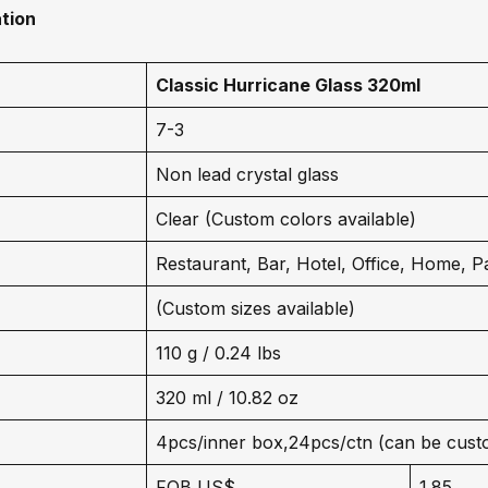
tion
Classic Hurricane Glass 320ml
7-3
Non lead crystal glass
Clear (Custom colors available)
Restaurant, Bar, Hotel, Office, Home, P
(Custom sizes available)
110 g / 0.24 lbs
320 ml / 10.82 oz
4pcs/inner box,24pcs/ctn (can be cust
FOB US$
1.85