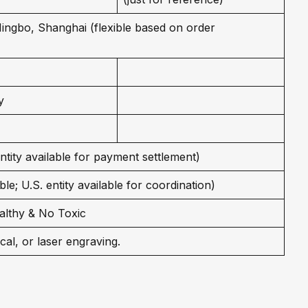
 Ningbo, Shanghai (flexible based on order
y
entity available for payment settlement)
le; U.S. entity available for coordination)
althy & No Toxic
cal, or laser engraving.