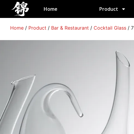
跳
Home
Product
至
内
容
Home
/
Product
/
Bar & Restaurant
/
Cocktail Glass
/
7