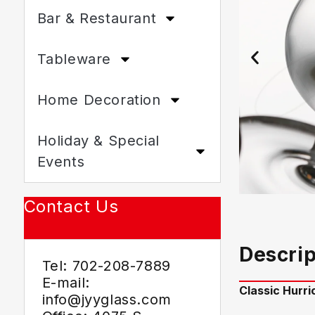
Bar & Restaurant
Tableware
Home Decoration
Holiday & Special
Events
Contact Us
Descrip
Tel: 702-208-7889
E-mail:
Classic Hurr
info@jyyglass.com