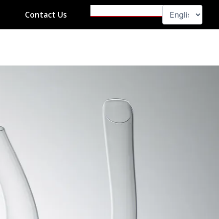
Search
Contact Us