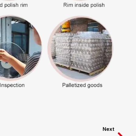
Nex
Next