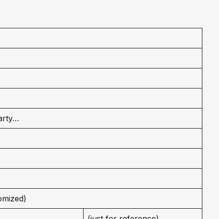
arty…
omized)
(just for reference)