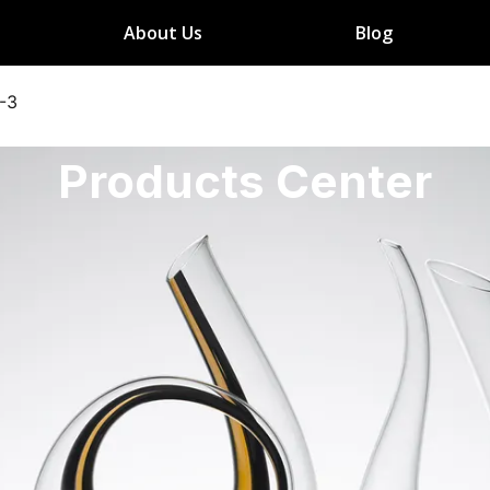
About Us
Blog
-3
Products Center