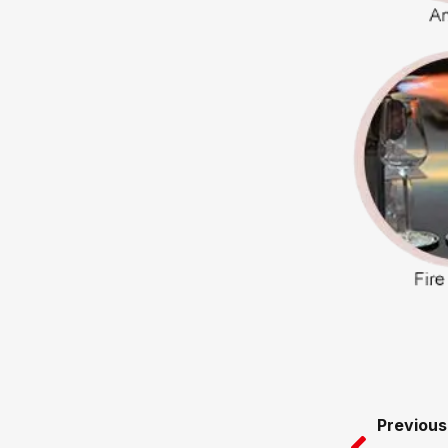
Prev
Previous