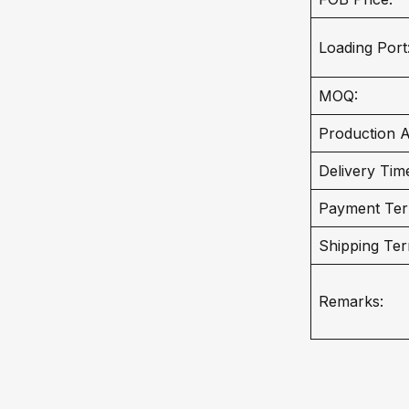
Loading Port
MOQ:
Production Ab
Delivery Tim
Payment Ter
Shipping Ter
Remarks: