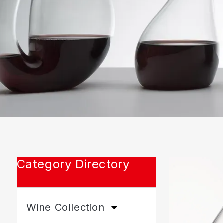
Category Directory
Wine Collection