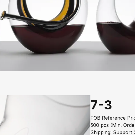
7-3
FOB Reference Pric
500 pcs (Min. Orde
Shipping: Support S