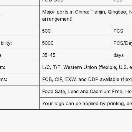
Major ports in China: Tianjin, Qingdao,
:
arrangement)
500
PCS
ility:
5000
PCS/Da
e:
35-45
days
m:
L/C, T/T, Western Union (flexible; U.S. 
ms:
FOB, CIF, EXW, and DDP available (flexib
Food Safe, Lead and Cadmium Free, He
Your logo can be applied by printing, de