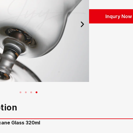
Inqury Now
tion
icane Glass 320ml