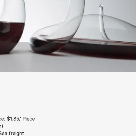
e: $1.85/ Piece
r)
ea freight