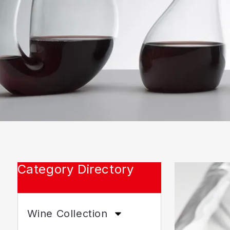
Category Directory
Wine Collection