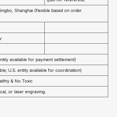
 Ningbo, Shanghai (flexible based on order
y
entity available for payment settlement)
le; U.S. entity available for coordination)
althy & No Toxic
cal, or laser engraving.