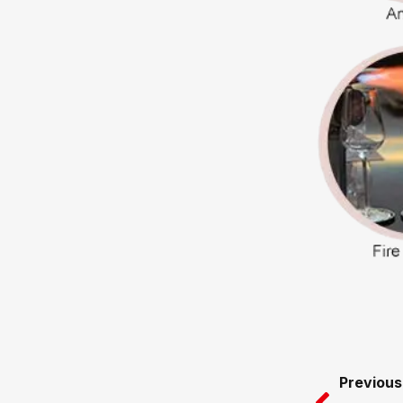
Prev
Previous