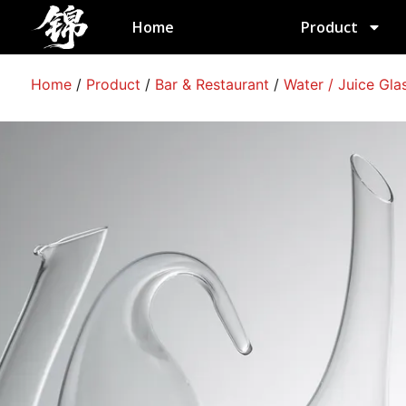
跳
Home
Product
至
内
容
Home
/
Product
/
Bar & Restaurant
/
Water / Juice Gla