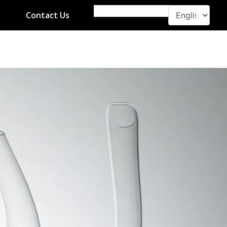
Search
Contact Us