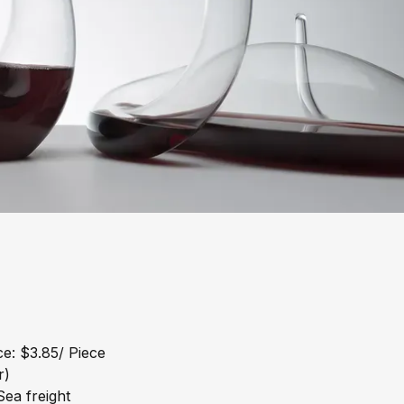
e: $3.85/ Piece
r)
ea freight