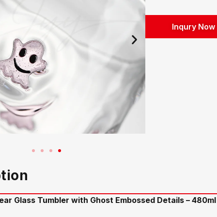
Inqury Now
tion
ar Glass Tumbler with Ghost Embossed Details – 480ml