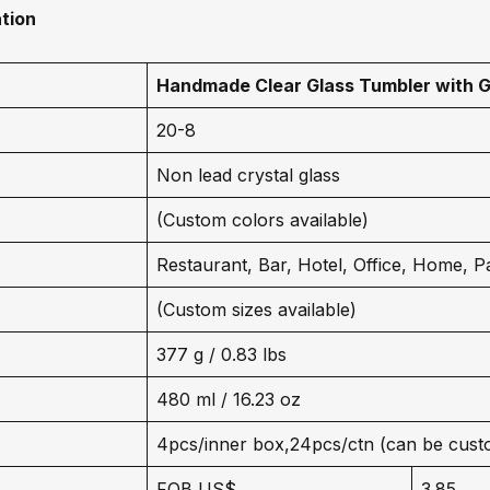
tion
Handmade Clear Glass Tumbler with G
20-8
Non lead crystal glass
(Custom colors available)
Restaurant, Bar, Hotel, Office, Home, P
(Custom sizes available)
377 g / 0.83 lbs
480 ml / 16.23 oz
4pcs/inner box,24pcs/ctn (can be cust
FOB US$
3.85