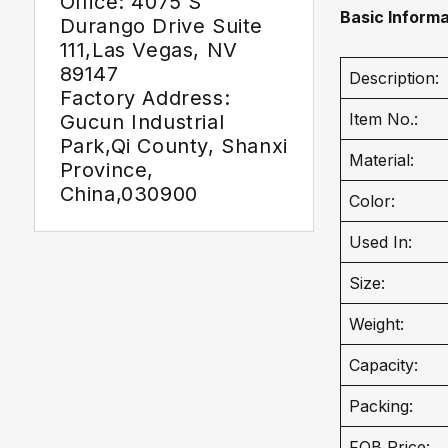
Office: 4075 S
Basic Informa
Durango Drive Suite
111,Las Vegas, NV
89147
Description:
Factory Address:
Item No.:
Gucun Industrial
Park,Qi County, Shanxi
Material:
Province,
China,030900
Color:
Used In:
Size:
Weight:
Capacity:
Packing:
FOB Price: