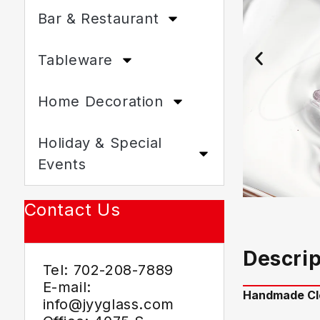
Bar & Restaurant
Tableware
Home Decoration
Holiday & Special
Events
Contact Us
Descrip
Tel: 702-208-7889
E-mail:
Handmade Cle
info@jyyglass.com