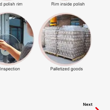
Nex
Next