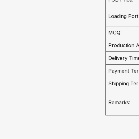
Loading Port
MOQ:
Production Ab
Delivery Tim
Payment Ter
Shipping Ter
Remarks: