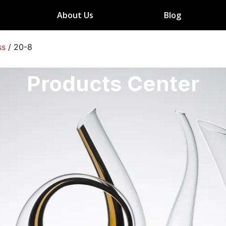
About Us
Blog
ss
/
20-8
Products Center