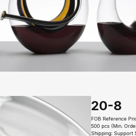
20-8
FOB Reference Pric
500 pcs (Min. Orde
Shipping: Support S