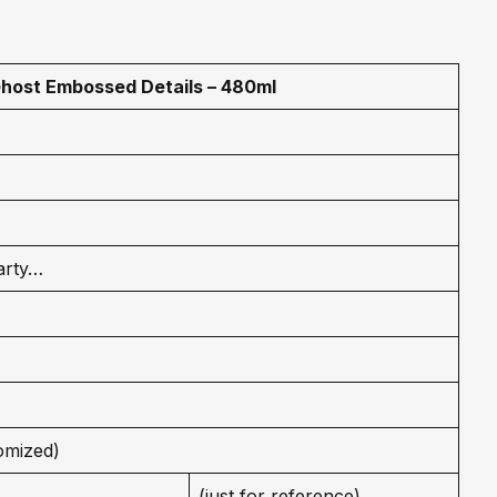
host Embossed Details – 480ml
arty…
omized)
(just for reference)