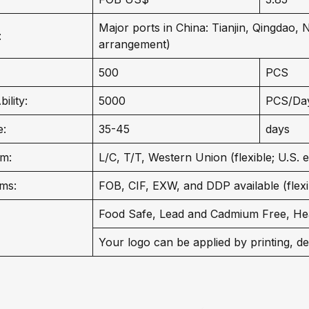
Major ports in China: Tianjin, Qingdao,
:
arrangement)
500
PCS
ility:
5000
PCS/Da
e:
35-45
days
m:
L/C, T/T, Western Union (flexible; U.S. 
ms:
FOB, CIF, EXW, and DDP available (flexib
Food Safe, Lead and Cadmium Free, He
Your logo can be applied by printing, de