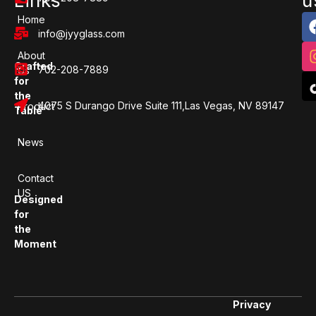
Links
u
Home
info@jyyglass.com
About
Crafted
702-208-7889
Us
for
the
4075 S Durango Drive Suite 111,Las Vegas, NV 89147
Product
Table
News
Contact
US
Designed
for
the
Moment
Privacy