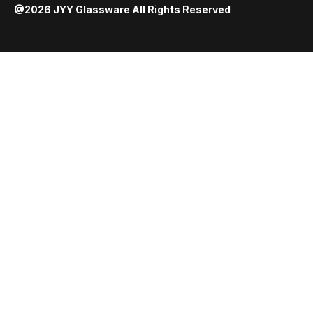
@2026 JYY Glassware All Rights Reserved