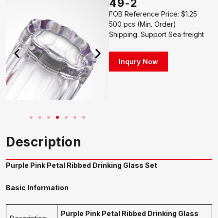
49-2
FOB Reference Price: $1.25
500 pcs (Min. Order)
Shipping: Support Sea freight
Inqury Now
Description
Purple Pink Petal Ribbed Drinking Glass Set
Basic Information
Purple Pink Petal Ribbed Drinking Glass