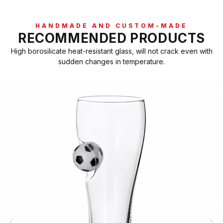
HANDMADE AND CUSTOM-MADE
RECOMMENDED PRODUCTS
High borosilicate heat-resistant glass, will not crack even with
sudden changes in temperature.