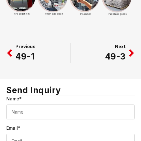
Prev
Ne
Previous
Next
49-1
49-3
Send Inquiry
Name*
Email*