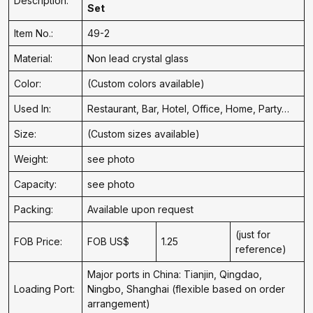
Description:
Set
Item No.:
49-2
Material:
Non lead crystal glass
Color:
(Custom colors available)
Used In:
Restaurant, Bar, Hotel, Office, Home, Party…
Size:
(Custom sizes available)
Weight:
see photo
Capacity:
see photo
Packing:
Available upon request
(just for
FOB Price:
FOB US$
1.25
reference)
Major ports in China: Tianjin, Qingdao,
Loading Port:
Ningbo, Shanghai (flexible based on order
arrangement)