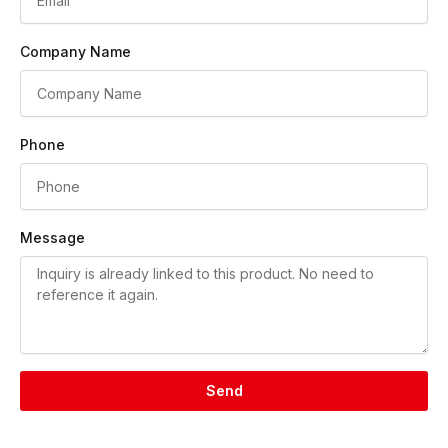
Company Name
Phone
Message
Send