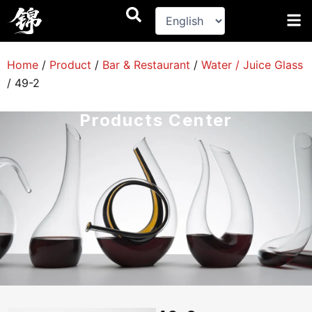
跳
至
内
容
Home
/
Product
/
Bar & Restaurant
/
Water / Juice Glass
/
49-2
Products Center