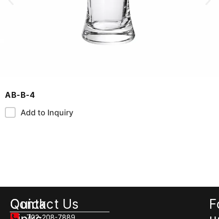
AB-B-4
Add to Inquiry
Quick
Contact Us
F
702-208-7889