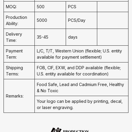
MOQ:
500
PCS
Production
5000
PCS/Day
Ability:
Delivery
35-45
days
Time:
Payment
L/C, T/T, Western Union (flexible; U.S. entity
Term:
available for payment settlement)
Shipping
FOB, CIF, EXW, and DDP available (flexible;
Terms:
U.S. entity available for coordination)
Food Safe, Lead and Cadmium Free, Healthy
& No Toxic
Remarks:
Your logo can be applied by printing, decal,
or laser engraving.