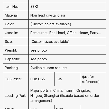
Item No.:
38-2
Material:
Non lead crystal glass
Color:
(Custom colors available)
Used In:
Restaurant, Bar, Hotel, Office, Home, Party…
Size:
(Custom sizes available)
Weight:
see photo
Capacity:
see photo
Packing:
Available upon request
(just for
FOB Price:
FOB US$
1.35
reference)
Major ports in China: Tianjin, Qingdao,
Loading Port:
Ningbo, Shanghai (flexible based on order
arrangement)