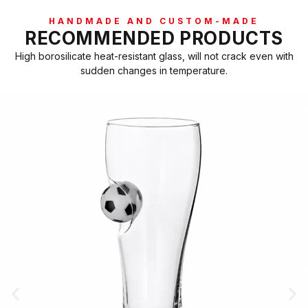
HANDMADE AND CUSTOM-MADE
RECOMMENDED PRODUCTS
High borosilicate heat-resistant glass, will not crack even with
sudden changes in temperature.