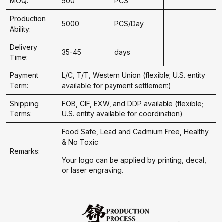
MOQ:
500
PCS
Production
5000
PCS/Day
Ability:
Delivery
35-45
days
Time:
Payment
L/C, T/T, Western Union (flexible; U.S. entity
Term:
available for payment settlement)
Shipping
FOB, CIF, EXW, and DDP available (flexible;
Terms:
U.S. entity available for coordination)
Food Safe, Lead and Cadmium Free, Healthy
& No Toxic
Remarks:
Your logo can be applied by printing, decal,
or laser engraving.