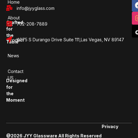
Home
info@jyyglass.com
About
Crafted
702-208-7889
Us
for
the
4075 S Durango Drive Suite 111,Las Vegas, NV 89147
Product
Table
News
Contact
US
Designed
for
the
Moment
Privacy
@2026 JYY Glassware All Rights Reserved