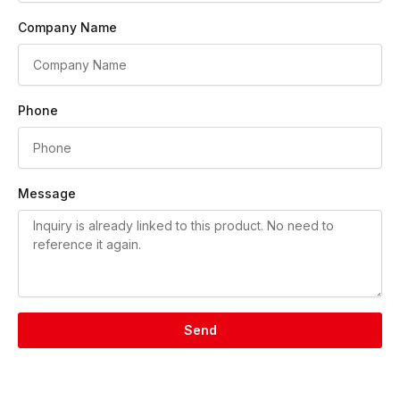
Company Name
Phone
Message
Send