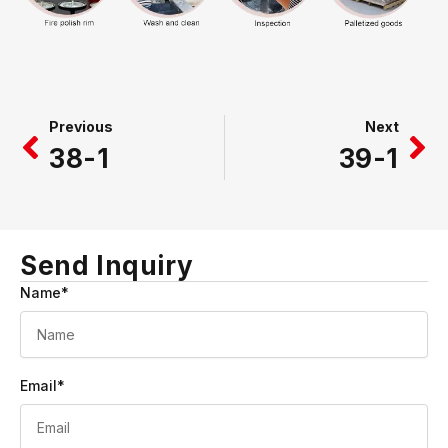
Prev
Ne
Previous
Next
38-1
39-1
Send Inquiry
Name*
Email*