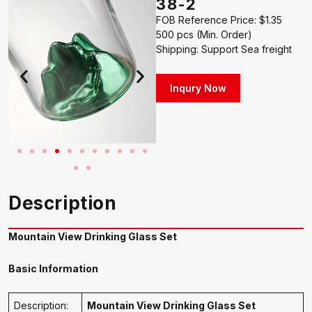
38-2
FOB Reference Price: $1.35
500 pcs (Min. Order)
Shipping: Support Sea freight
Inqury Now
Description
Mountain View Drinking Glass Set
Basic Information
Description:
Mountain View Drinking Glass Set