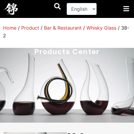
跳
至
内
容
Home
/
Product
/
Bar & Restaurant
/
Whisky Glass
/
38-
2
Products Center