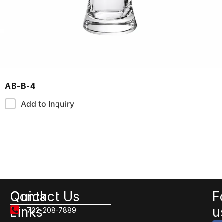
AB-B-4
Add to Inquiry
Quick
Contact Us
F
Links
u
702-208-7889