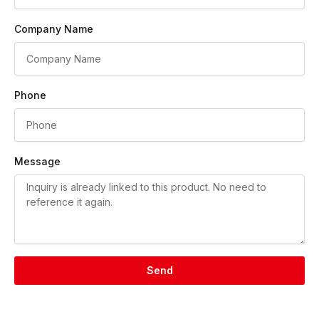
Company Name
Phone
Message
Send