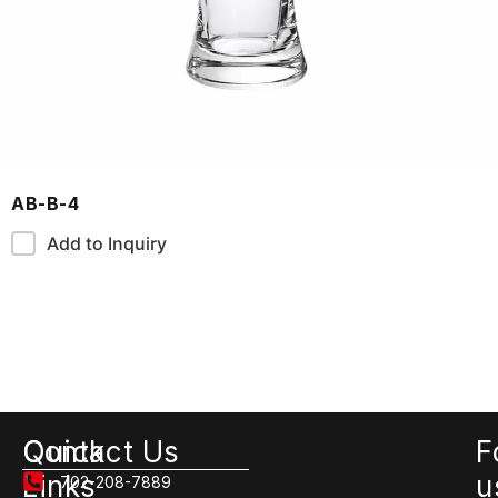
AB-B-4
Add to Inquiry
Quick
Contact Us
F
Links
u
702-208-7889