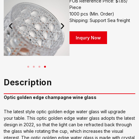
FOB Reference Price: $1.85/
Piece
1000 pcs (Min. Order)
Shipping: Support Sea freight
Inqury Now
Description
Optic golden edge champagne wine glass
The latest style optic golden edge water glass will upgrade
your table. This optic golden edge water glass adopts the latest
design in 2022, so that the light can be refracted back through
the glass while rotating the cup, which increases the visual
interest. The optic golden edge water glass is made with crystal