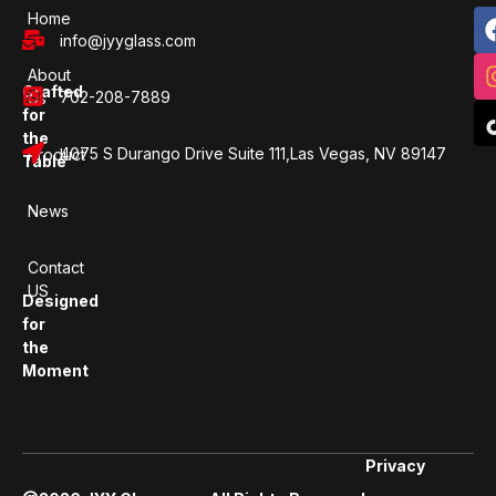
Home
info@jyyglass.com
About
Crafted
702-208-7889
Us
for
the
4075 S Durango Drive Suite 111,Las Vegas, NV 89147
Product
Table
News
Contact
US
Designed
for
the
Moment
Privacy