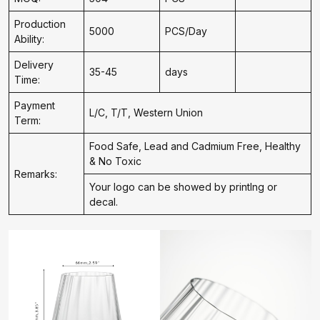
Production
5000
PCS/Day
Ability:
Delivery
35-45
days
Time:
Payment
L/C, T/T, Western Union
Term:
Food Safe, Lead and Cadmium Free, Healthy
& No Toxic
Remarks:
Your logo can be showed by printIng or
decal.