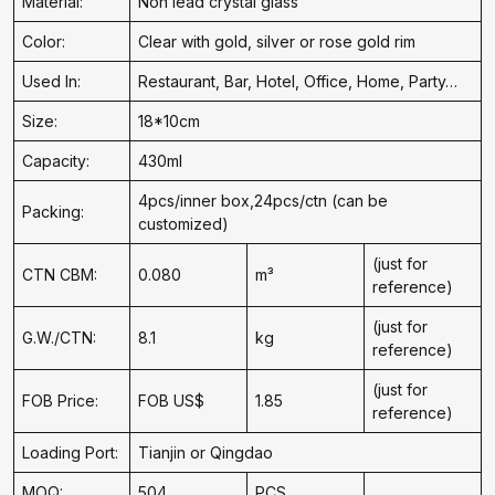
Material:
Non lead crystal glass
Color:
Clear with gold, silver or rose gold rim
Used In:
Restaurant, Bar, Hotel, Office, Home, Party…
Size:
18*10cm
Capacity:
430ml
4pcs/inner box,24pcs/ctn (can be
Packing:
customized)
(just for
CTN CBM:
0.080
m³
reference)
(just for
G.W./CTN:
8.1
kg
reference)
(just for
FOB Price:
FOB US$
1.85
reference)
Loading Port:
Tianjin or Qingdao
MOQ:
504
PCS