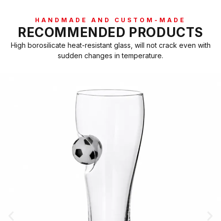
HANDMADE AND CUSTOM-MADE
RECOMMENDED PRODUCTS
High borosilicate heat-resistant glass, will not crack even with
sudden changes in temperature.