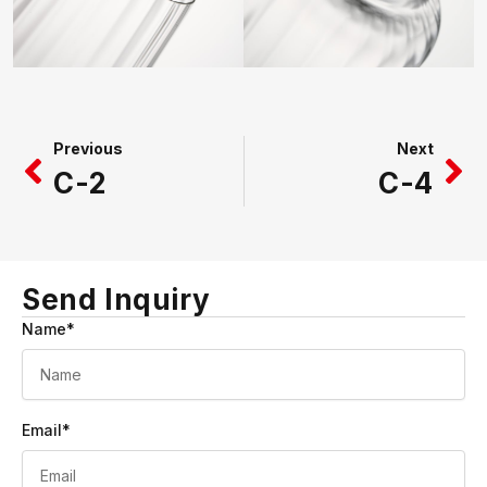
Prev
Ne
Previous
Next
C-2
C-4
Send Inquiry
Name*
Email*