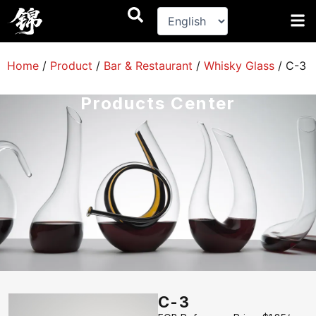
跳
至
内
容
Home
/
Product
/
Bar & Restaurant
/
Whisky Glass
/
C-3
Products Center
C-3