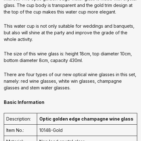
glass. The cup body is transparent and the gold trim design at
the top of the cup makes this water cup more elegant.
This water cup is not only suitable for weddings and banquets,
but also will shine at the party and improve the grade of the
whole activity.
The size of this wine glass is: height 18cm, top diameter 10cm,
bottom diameter 8cm, capacity 430ml.
There are four types of our new optical wine glasses in this set,
namely: red wine glasses, white win glasses, champagne
glasses and stem water glasses.
Basic Information
Description:
Optic golden edge champagne wine glass
Item No.:
10148-Gold