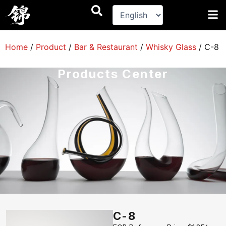
跳
至
内
容
Home
/
Product
/
Bar & Restaurant
/
Whisky Glass
/
C-8
Products Center
C-8