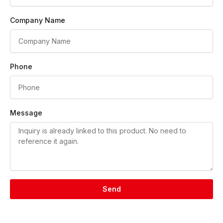
Company Name
Phone
Message
Send