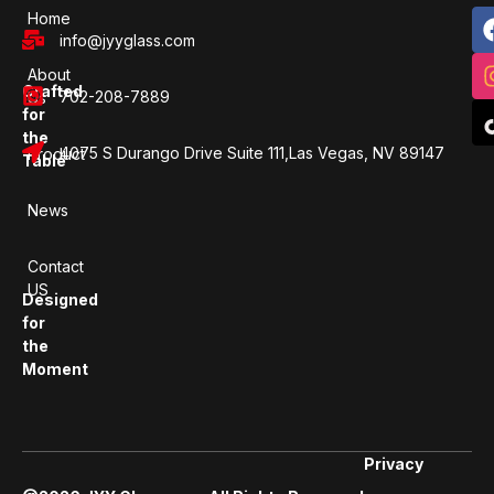
Home
info@jyyglass.com
About
Crafted
702-208-7889
Us
for
the
4075 S Durango Drive Suite 111,Las Vegas, NV 89147
Product
Table
News
Contact
US
Designed
for
the
Moment
Privacy