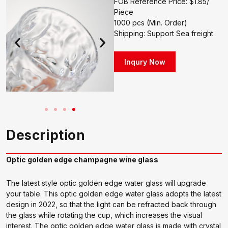
FOB Reference Price: $1.85/
Piece
1000 pcs (Min. Order)
Shipping: Support Sea freight
Inqury Now
Description
Optic golden edge champagne wine glass
The latest style optic golden edge water glass will upgrade
your table. This optic golden edge water glass adopts the latest
design in 2022, so that the light can be refracted back through
the glass while rotating the cup, which increases the visual
interest. The optic golden edge water glass is made with crystal