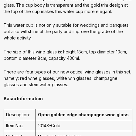
glass. The cup body is transparent and the gold trim design at
the top of the cup makes this water cup more elegant.
This water cup is not only suitable for weddings and banquets,
but also will shine at the party and improve the grade of the
whole activity.
The size of this wine glass is: height 18cm, top diameter 10cm,
bottom diameter 8cm, capacity 430ml.
There are four types of our new optical wine glasses in this set,
namely: red wine glasses, white win glasses, champagne
glasses and stem water glasses.
Basic Information
Description:
Optic golden edge champagne wine glass
Item No.:
10148-Gold