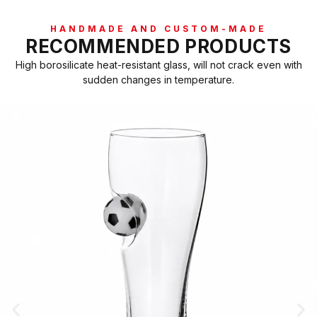
HANDMADE AND CUSTOM-MADE
RECOMMENDED PRODUCTS
High borosilicate heat-resistant glass, will not crack even with
sudden changes in temperature.