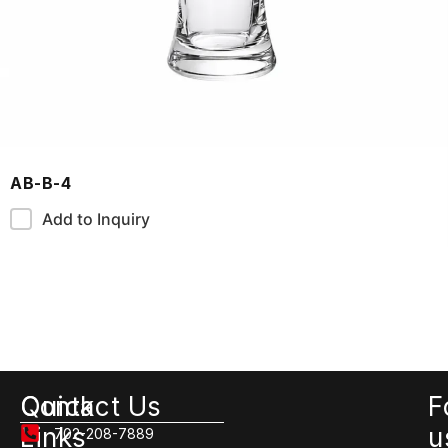
AB-B-4
Add to Inquiry
Quick
Contact Us
F
Links
u
702-208-7889