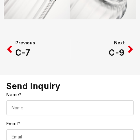
Prev
Ne
Previous
Next
C-7
C-9
Send Inquiry
Name*
Email*