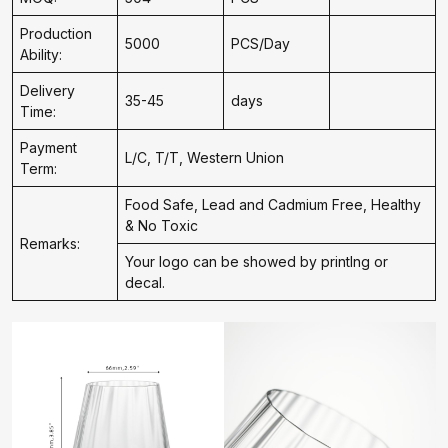
Production
5000
PCS/Day
Ability:
Delivery
35-45
days
Time:
Payment
L/C, T/T, Western Union
Term:
Food Safe, Lead and Cadmium Free, Healthy
& No Toxic
Remarks:
Your logo can be showed by printIng or
decal.