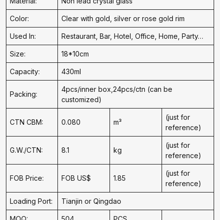
Material:
Non lead crystal glass
Color:
Clear with gold, silver or rose gold rim
Used In:
Restaurant, Bar, Hotel, Office, Home, Party…
Size:
18*10cm
Capacity:
430ml
4pcs/inner box,24pcs/ctn (can be
Packing:
customized)
(just for
CTN CBM:
0.080
m³
reference)
(just for
G.W./CTN:
8.1
kg
reference)
(just for
FOB Price:
FOB US$
1.85
reference)
Loading Port:
Tianjin or Qingdao
MOQ:
504
PCS