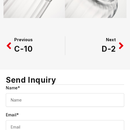
Prev
Ne
Previous
Next
C-10
D-2
Send Inquiry
Name*
Email*