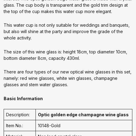
glass. The cup body is transparent and the gold trim design at
the top of the cup makes this water cup more elegant.
This water cup is not only suitable for weddings and banquets,
but also will shine at the party and improve the grade of the
whole activity.
The size of this wine glass is: height 18cm, top diameter 10cm,
bottom diameter 8cm, capacity 430ml.
There are four types of our new optical wine glasses in this set,
namely: red wine glasses, white win glasses, champagne
glasses and stem water glasses.
Basic Information
Description:
Optic golden edge champagne wine glass
Item No.:
10148-Gold