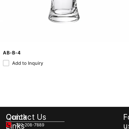
AB-B-4
Add to Inquiry
Quick
Contact Us
F
Links
u
702-208-7889