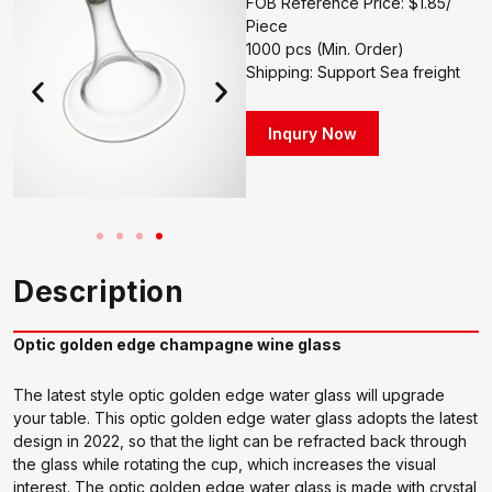
FOB Reference Price: $1.85/
Piece
1000 pcs (Min. Order)
Shipping: Support Sea freight
Inqury Now
Description
Optic golden edge champagne wine glass
The latest style optic golden edge water glass will upgrade
your table. This optic golden edge water glass adopts the latest
design in 2022, so that the light can be refracted back through
the glass while rotating the cup, which increases the visual
interest. The optic golden edge water glass is made with crystal