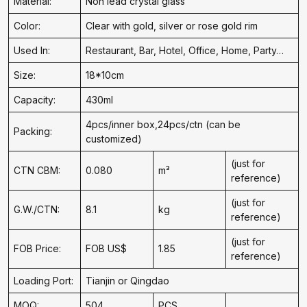
Material:
Non lead crystal glass
Color:
Clear with gold, silver or rose gold rim
Used In:
Restaurant, Bar, Hotel, Office, Home, Party…
Size:
18*10cm
Capacity:
430ml
4pcs/inner box,24pcs/ctn (can be
Packing:
customized)
(just for
CTN CBM:
0.080
m³
reference)
(just for
G.W./CTN:
8.1
kg
reference)
(just for
FOB Price:
FOB US$
1.85
reference)
Loading Port:
Tianjin or Qingdao
MOQ:
504
PCS