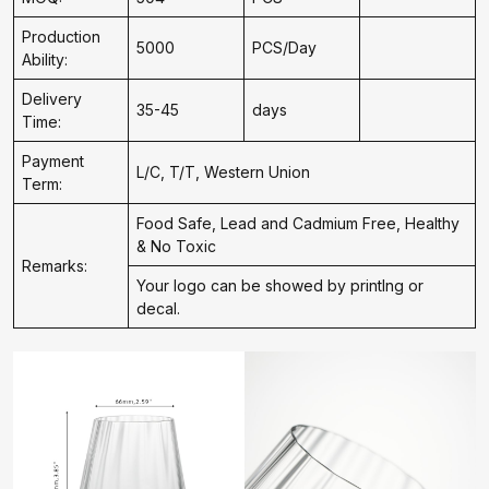
Production
5000
PCS/Day
Ability:
Delivery
35-45
days
Time:
Payment
L/C, T/T, Western Union
Term:
Food Safe, Lead and Cadmium Free, Healthy
& No Toxic
Remarks:
Your logo can be showed by printIng or
decal.