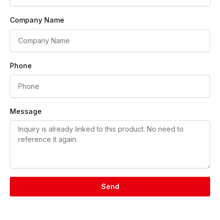
Company Name
Phone
Message
Send