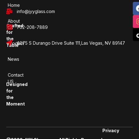
Home
info@jyyglass.com
About
Crafted
702-208-7889
Us
for
the
4075 S Durango Drive Suite 111,Las Vegas, NV 89147
Product
Table
News
Contact
US
Designed
for
the
Moment
Privacy