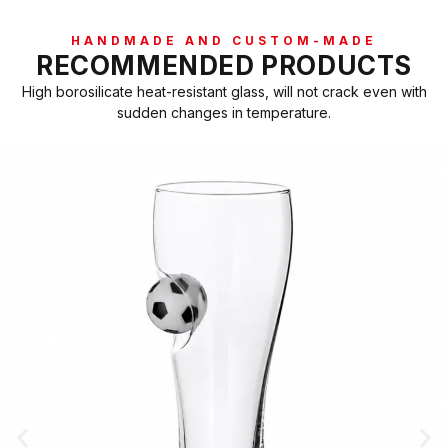
HANDMADE AND CUSTOM-MADE
RECOMMENDED PRODUCTS
High borosilicate heat-resistant glass, will not crack even with
sudden changes in temperature.