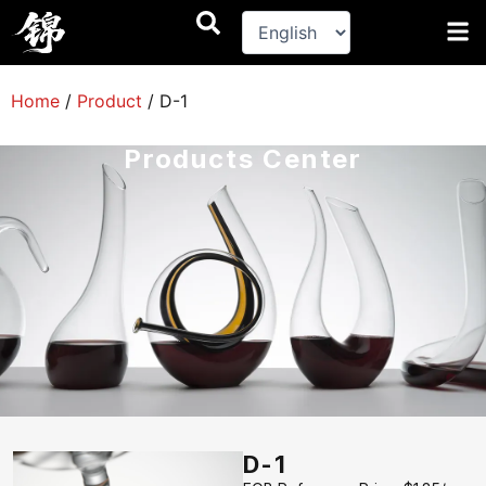
跳
至
内
容
Home
/
Product
/
D-1
Products Center
D-1