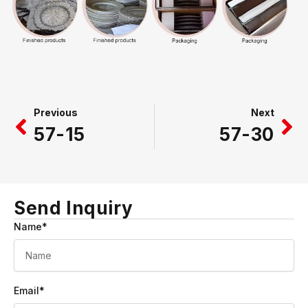
Prev
Ne
Previous
Next
57-15
57-30
Send Inquiry
Name*
Email*