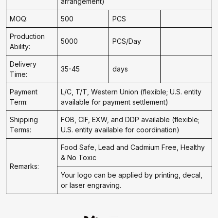
arrangement)
MOQ:
500
PCS
Production
5000
PCS/Day
Ability:
Delivery
35-45
days
Time:
Payment
L/C, T/T, Western Union (flexible; U.S. entity
Term:
available for payment settlement)
Shipping
FOB, CIF, EXW, and DDP available (flexible;
Terms:
U.S. entity available for coordination)
Food Safe, Lead and Cadmium Free, Healthy
& No Toxic
Remarks:
Your logo can be applied by printing, decal,
or laser engraving.