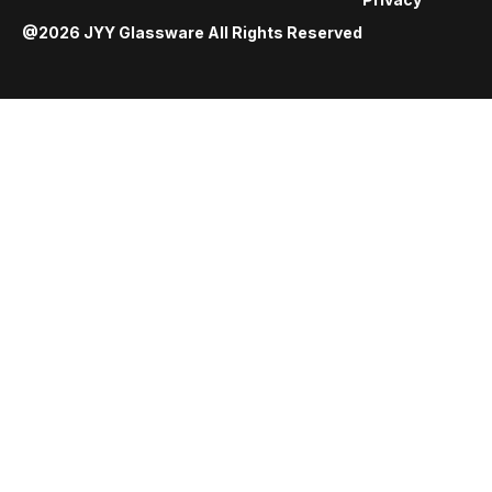
@2026 JYY Glassware All Rights Reserved