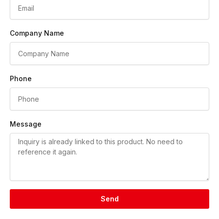
Company Name
Phone
Message
Send