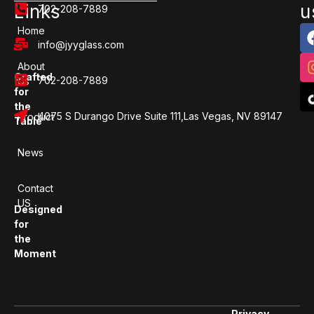
Links
u
702-208-7889
Home
info@jyyglass.com
About
Crafted
702-208-7889
Us
for
the
4075 S Durango Drive Suite 111,Las Vegas, NV 89147
Product
Table
News
Contact
US
Designed
for
the
Moment
Privacy