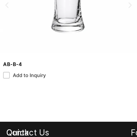
AB-B-4
Add to Inquiry
Quick
Contact Us
F