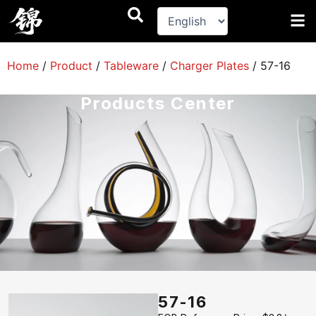
跳
至
内
容
Home
/
Product
/
Tableware
/
Charger Plates
/
57-16
Products Center
57-16