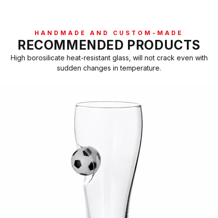
HANDMADE AND CUSTOM-MADE
RECOMMENDED PRODUCTS
High borosilicate heat-resistant glass, will not crack even with
sudden changes in temperature.