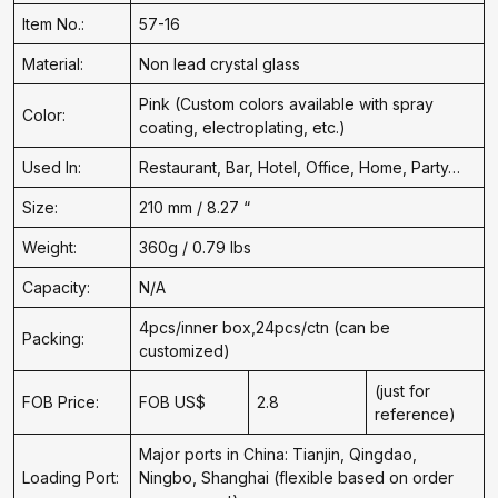
Item No.:
57-16
Material:
Non lead crystal glass
Pink (Custom colors available with spray
Color:
coating, electroplating, etc.)
Used In:
Restaurant, Bar, Hotel, Office, Home, Party…
Size:
210 mm / 8.27 “
Weight:
360g / 0.79 lbs
Capacity:
N/A
4pcs/inner box,24pcs/ctn (can be
Packing:
customized)
(just for
FOB Price:
FOB US$
2.8
reference)
Major ports in China: Tianjin, Qingdao,
Loading Port:
Ningbo, Shanghai (flexible based on order