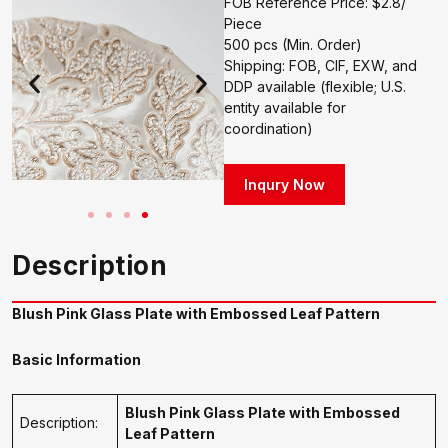
FOB Reference Price: $2.8/
Piece
500 pcs (Min. Order)
Shipping: FOB, CIF, EXW, and
DDP available (flexible; U.S.
entity available for
coordination)
Inqury Now
Description
Blush Pink Glass Plate with Embossed Leaf Pattern
Basic Information
Blush Pink Glass Plate with Embossed
Description:
Leaf Pattern