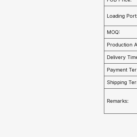
Loading Port
MOQ:
Production Ab
Delivery Tim
Payment Ter
Shipping Ter
Remarks: