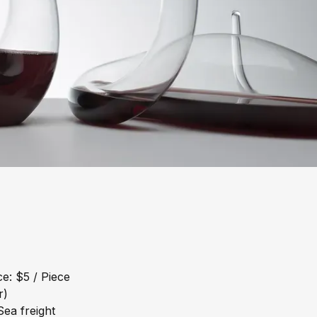
e: $5 / Piece
r)
ea freight