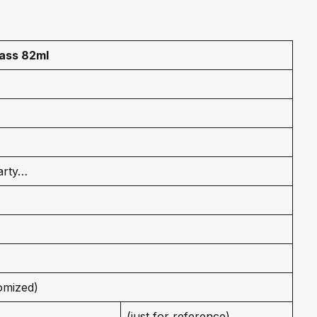
lass 82ml
arty…
omized)
(just for reference)