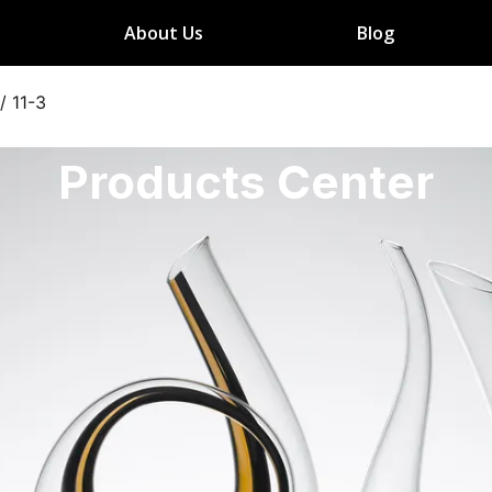
About Us
Blog
/
11-3
Products Center