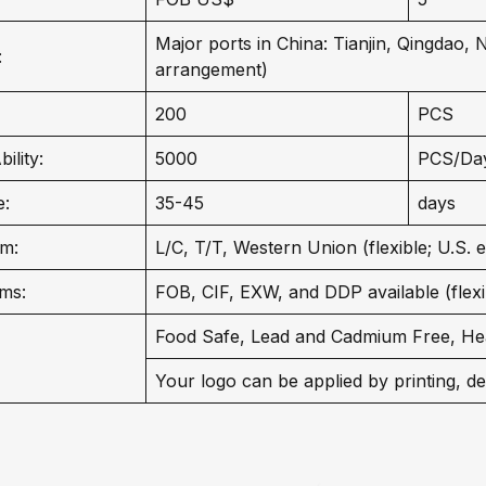
Major ports in China: Tianjin, Qingdao,
:
arrangement)
200
PCS
ility:
5000
PCS/Da
e:
35-45
days
m:
L/C, T/T, Western Union (flexible; U.S. 
ms:
FOB, CIF, EXW, and DDP available (flexib
Food Safe, Lead and Cadmium Free, He
Your logo can be applied by printing, de