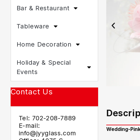
Bar & Restaurant
Tableware
Home Decoration
Holiday & Special
Events
Contact Us
Descrip
Tel: 702-208-7889
E-mail:
Wedding-
Pin
info@jyyglass.com