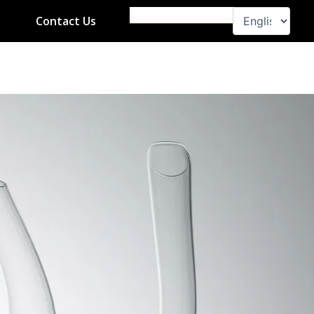
Search
Contact Us