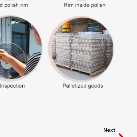
Nex
Next