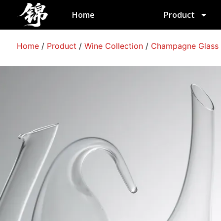
跳
Home
Product
至
内
容
Home
/
Product
/
Wine Collection
/
Champagne Glass