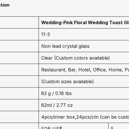
tion
Wedding-
Pink Floral Wedding Toast G
11-3
Non lead crystal glass
Clear (Custom colors available)
Restaurant, Bar, Hotel, Office, Home, P
(Custom sizes available)
83 g / 0.18 lbs
82ml / 2.77 oz
4pcs/inner box,24pcs/ctn (can be cust
FOB US$
5