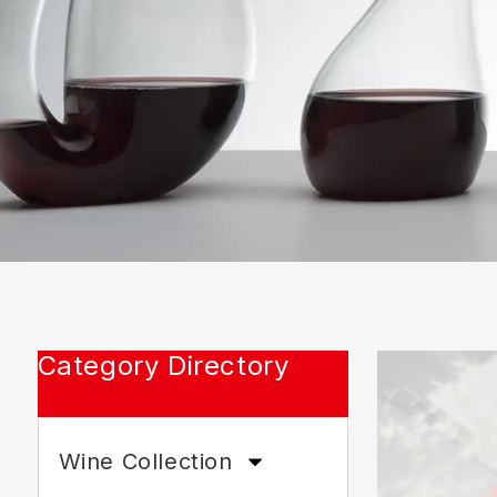
Category Directory
Wine Collection