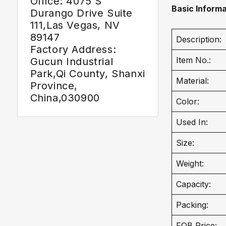
Office: 4075 S
Basic Informa
Durango Drive Suite
111,Las Vegas, NV
89147
Description:
Factory Address:
Item No.:
Gucun Industrial
Park,Qi County, Shanxi
Material:
Province,
China,030900
Color:
Used In:
Size:
Weight:
Capacity:
Packing:
FOB Price: