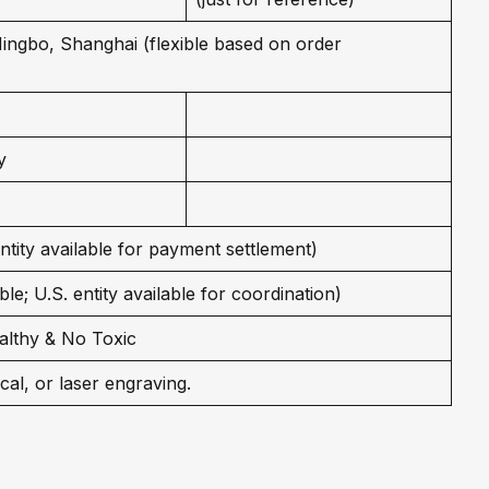
 Ningbo, Shanghai (flexible based on order
y
entity available for payment settlement)
le; U.S. entity available for coordination)
althy & No Toxic
cal, or laser engraving.