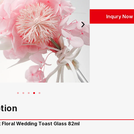
Inqury Now
tion
k Floral Wedding Toast Glass 82ml