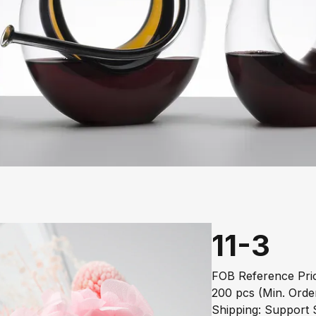
11-3
FOB Reference Pric
200 pcs (Min. Orde
Shipping: Support S