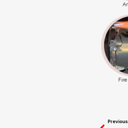
Prev
Previous