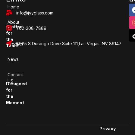
Home
info@jyyglass.com
About
Crafted
702-208-7889
Us
for
the
4075 S Durango Drive Suite 111,Las Vegas, NV 89147
Product
Table
News
Contact
US
Designed
for
the
Moment
Privacy