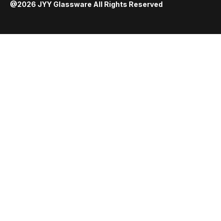
@2026 JYY Glassware All Rights Reserved