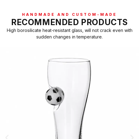
HANDMADE AND CUSTOM-MADE
RECOMMENDED PRODUCTS
High borosilicate heat-resistant glass, will not crack even with
sudden changes in temperature.