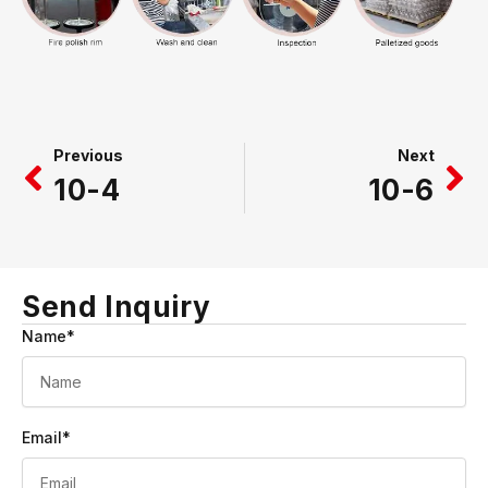
Prev
Ne
Previous
Next
10-4
10-6
Send Inquiry
Name*
Email*