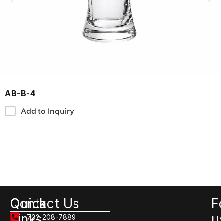
AB-B-4
Add to Inquiry
Quick
Contact Us
F
Links
u
702-208-7889