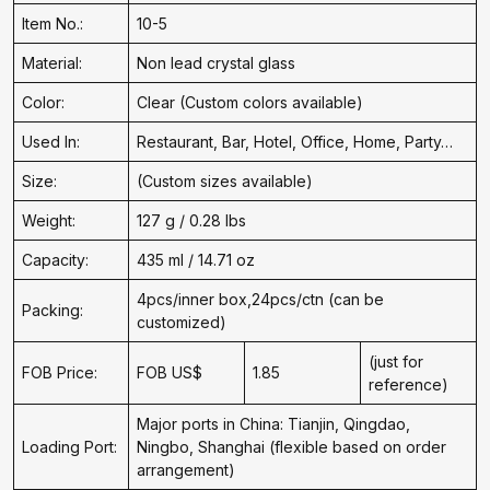
Item No.:
10-5
Material:
Non lead crystal glass
Color:
Clear (Custom colors available)
Used In:
Restaurant, Bar, Hotel, Office, Home, Party…
Size:
(Custom sizes available)
Weight:
127 g / 0.28 lbs
Capacity:
435 ml / 14.71 oz
4pcs/inner box,24pcs/ctn (can be
Packing:
customized)
(just for
FOB Price:
FOB US$
1.85
reference)
Major ports in China: Tianjin, Qingdao,
Loading Port:
Ningbo, Shanghai (flexible based on order
arrangement)