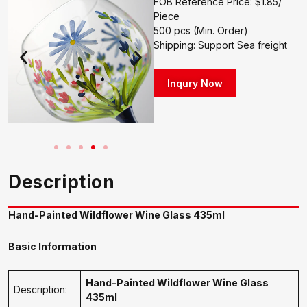
FOB Reference Price: $1.85/
Piece
500 pcs (Min. Order)
Shipping: Support Sea freight
Inqury Now
Description
Hand-Painted Wildflower Wine Glass 435ml
Basic Information
Hand-Painted Wildflower Wine Glass
Description:
435ml