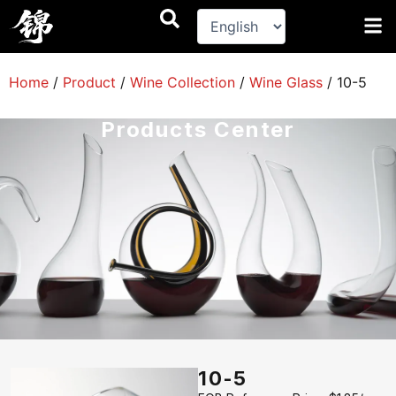
跳
至
内
容
Home
/
Product
/
Wine Collection
/
Wine Glass
/
10-5
Products Center
10-5