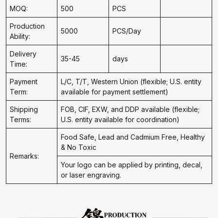
MOQ:
500
PCS
Production
5000
PCS/Day
Ability:
Delivery
35-45
days
Time:
Payment
L/C, T/T, Western Union (flexible; U.S. entity
Term:
available for payment settlement)
Shipping
FOB, CIF, EXW, and DDP available (flexible;
Terms:
U.S. entity available for coordination)
Food Safe, Lead and Cadmium Free, Healthy
& No Toxic
Remarks:
Your logo can be applied by printing, decal,
or laser engraving.