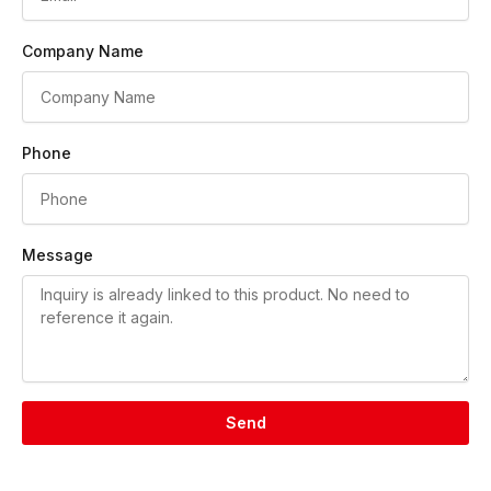
Company Name
Phone
Message
Send