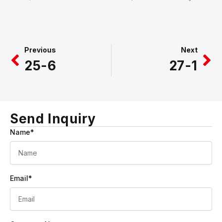
Prev
Ne
Previous
Next
25-6
27-1
Send Inquiry
Name*
Email*