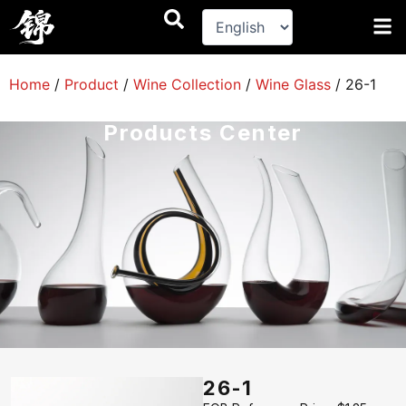
跳
至
内
容
Home
/
Product
/
Wine Collection
/
Wine Glass
/
26-1
Products Center
26-1