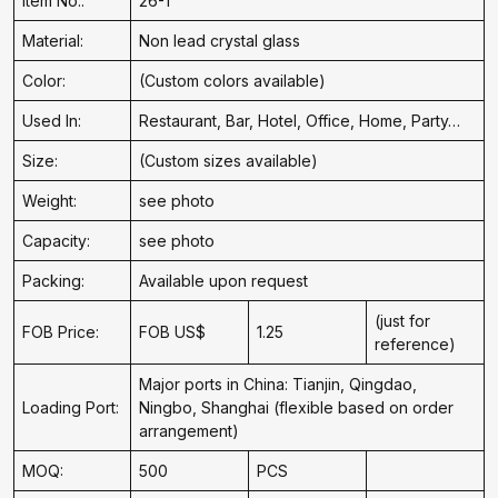
Item No.:
26-1
Material:
Non lead crystal glass
Color:
(Custom colors available)
Used In:
Restaurant, Bar, Hotel, Office, Home, Party…
Size:
(Custom sizes available)
Weight:
see photo
Capacity:
see photo
Packing:
Available upon request
(just for
FOB Price:
FOB US$
1.25
reference)
Major ports in China: Tianjin, Qingdao,
Loading Port:
Ningbo, Shanghai (flexible based on order
arrangement)
MOQ:
500
PCS