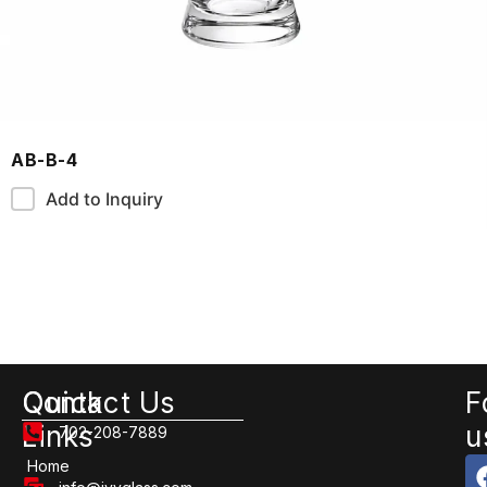
AB-B-4
Add to Inquiry
Quick
Contact Us
F
Links
u
702-208-7889
Home