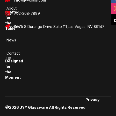
info@jyyglass.com
About
Crafted
702-208-7889
Us
for
the
4075 S Durango Drive Suite 111,Las Vegas, NV 89147
Product
Table
News
Contact
US
Designed
for
the
Moment
Privacy
@2026 JYY Glassware All Rights Reserved