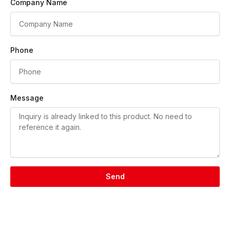
Company Name
Phone
Message
Send