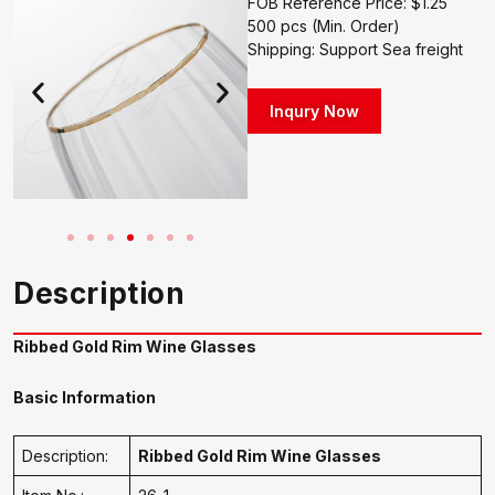
FOB Reference Price: $1.25
500 pcs (Min. Order)
Shipping: Support Sea freight
Inqury Now
Description
Ribbed Gold Rim Wine Glasses
Basic Information
Description:
Ribbed Gold Rim Wine Glasses