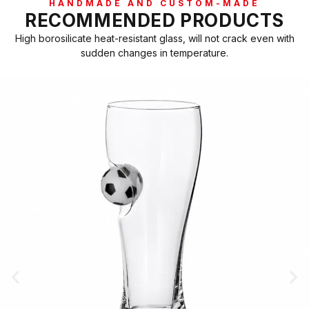
HANDMADE AND CUSTOM-MADE
RECOMMENDED PRODUCTS
High borosilicate heat-resistant glass, will not crack even with
sudden changes in temperature.