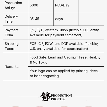
Production
5000
PCS/Day
Ability:
Delivery
35-45
days
Time:
Payment
L/C, T/T, Western Union (flexible; U.S. entity
Term:
available for payment settlement)
Shipping
FOB, CIF, EXW, and DDP available (flexible;
Terms:
U.S. entity available for coordination)
Food Safe, Lead and Cadmium Free, Healthy
& No Toxic
Remarks:
Your logo can be applied by printing, decal,
or laser engraving.