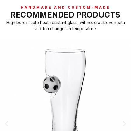
HANDMADE AND CUSTOM-MADE
RECOMMENDED PRODUCTS
High borosilicate heat-resistant glass, will not crack even with
sudden changes in temperature.