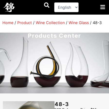
跳
至
内
容
Home
/
Product
/
Wine Collection
/
Wine Glass
/
48-3
Products Center
48-3