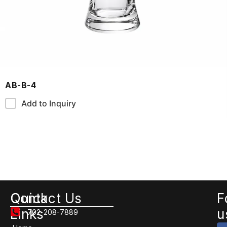
AB-B-4
Add to Inquiry
Quick
Contact Us
F
Links
u
702-208-7889