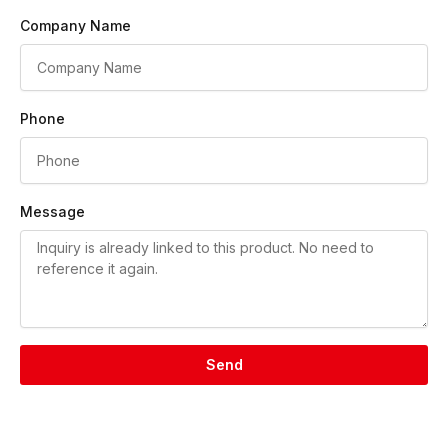
Company Name
Phone
Message
Send