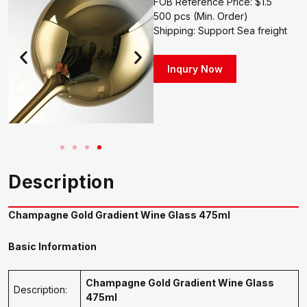
FOB Reference Price: $1.5
500 pcs (Min. Order)
Shipping: Support Sea freight
Inqury Now
Description
Champagne Gold Gradient Wine Glass 475ml
Basic Information
Champagne Gold Gradient Wine Glass
Description:
475ml