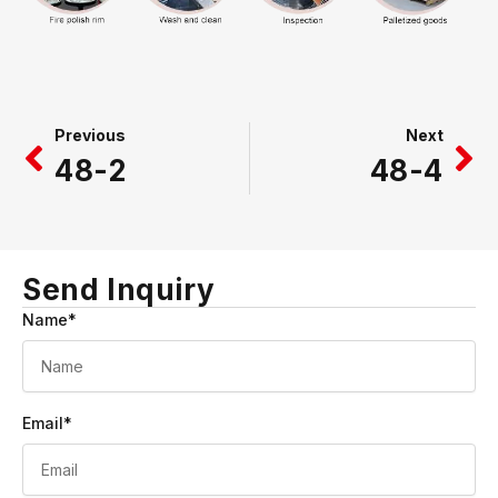
Prev
Ne
Previous
Next
48-2
48-4
Send Inquiry
Name*
Email*