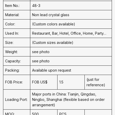
Item No.:
48-3
Material:
Non lead crystal glass
Color:
(Custom colors available)
Used In:
Restaurant, Bar, Hotel, Office, Home, Party…
Size:
(Custom sizes available)
Weight:
see photo
Capacity:
see photo
Packing:
Available upon request
(just for
FOB Price:
FOB US$
1.5
reference)
Major ports in China: Tianjin, Qingdao,
Loading Port:
Ningbo, Shanghai (flexible based on order
arrangement)
MOQ:
500
PCS