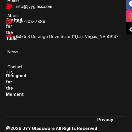
Home
info@jyyglass.com
About
Crafted
702-208-7889
Us
for
the
4075 S Durango Drive Suite 111,Las Vegas, NV 89147
Product
Table
News
Contact
US
Designed
for
the
Moment
Privacy
@2026 JYY Glassware All Rights Reserved