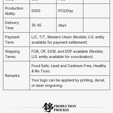
Production
5000
PCS/Day
Ability:
Delivery
35-45
days
Time:
Payment
L/C, T/T, Western Union (flexible; U.S. entity
Term:
available for payment settlement)
Shipping
FOB, CIF, EXW, and DDP available (flexible;
Terms:
U.S. entity available for coordination)
Food Safe, Lead and Cadmium Free, Healthy
& No Toxic
Remarks:
Your logo can be applied by printing, decal,
or laser engraving.