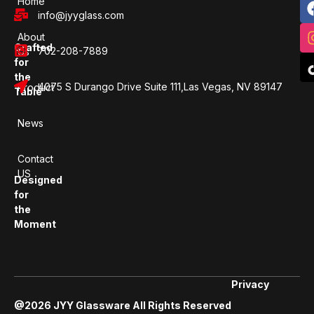
Home
info@jyyglass.com
About
Crafted
702-208-7889
Us
for
the
4075 S Durango Drive Suite 111,Las Vegas, NV 89147
Product
Table
News
Contact
US
Designed
for
the
Moment
Privacy
@2026 JYY Glassware All Rights Reserved