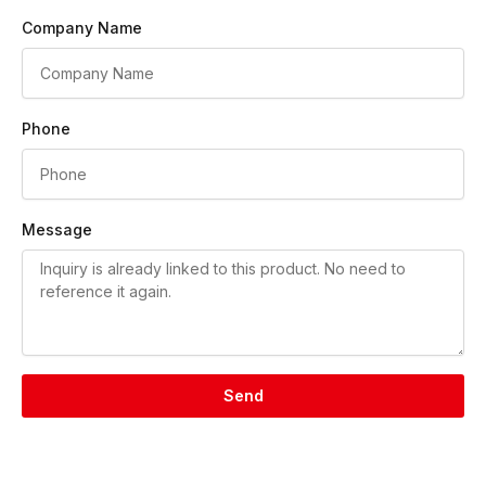
Company Name
Phone
Message
Send