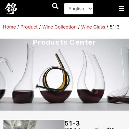
跳
至
内
容
Home
/
Product
/
Wine Collection
/
Wine Glass
/
51-3
Products Center
51-3