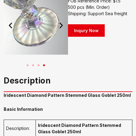
FOB Reference Price: $1.5
500 pcs (Min. Order)
Shipping: Support Sea freight
Inqury Now
Description
Iridescent Diamond Pattern Stemmed Glass Goblet 250ml
Basic Information
Iridescent Diamond Pattern Stemmed
Description:
Glass Goblet 250ml