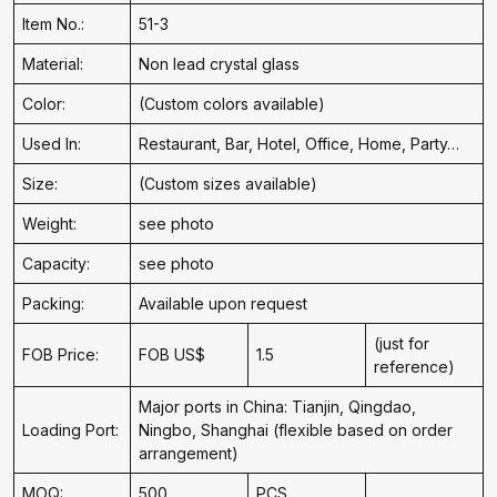
Item No.:
51-3
Material:
Non lead crystal glass
Color:
(Custom colors available)
Used In:
Restaurant, Bar, Hotel, Office, Home, Party…
Size:
(Custom sizes available)
Weight:
see photo
Capacity:
see photo
Packing:
Available upon request
(just for
FOB Price:
FOB US$
1.5
reference)
Major ports in China: Tianjin, Qingdao,
Loading Port:
Ningbo, Shanghai (flexible based on order
arrangement)
MOQ:
500
PCS