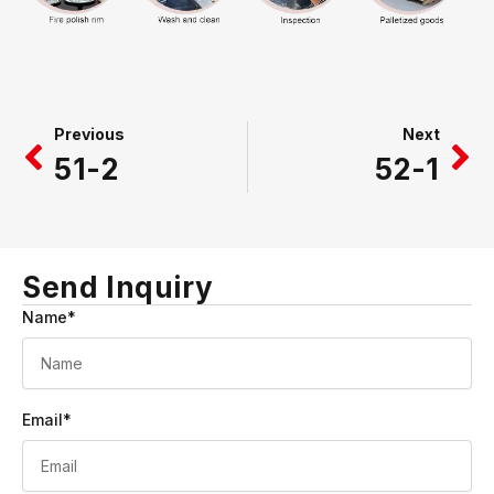
Prev
Ne
Previous
Next
51-2
52-1
Send Inquiry
Name*
Email*