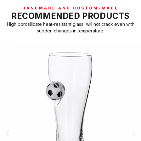
HANDMADE AND CUSTOM-MADE
RECOMMENDED PRODUCTS
High borosilicate heat-resistant glass, will not crack even with
sudden changes in temperature.