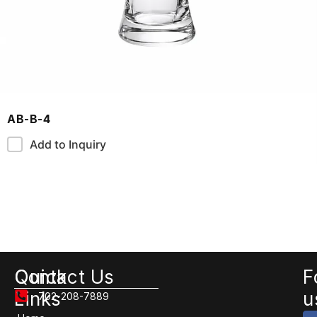
AB-B-4
Add to Inquiry
Quick
Contact Us
F
Links
u
702-208-7889