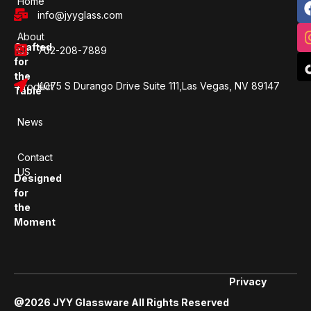
Home
info@jyyglass.com
About
Crafted
702-208-7889
Us
for
the
4075 S Durango Drive Suite 111,Las Vegas, NV 89147
Product
Table
News
Contact
US
Designed
for
the
Moment
Privacy
@2026 JYY Glassware All Rights Reserved