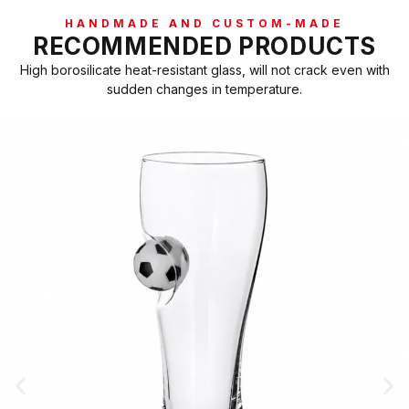
HANDMADE AND CUSTOM-MADE
RECOMMENDED PRODUCTS
High borosilicate heat-resistant glass, will not crack even with
sudden changes in temperature.