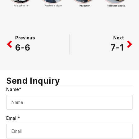
Prev
Ne
Previous
Next
6-6
7-1
Send Inquiry
Name*
Email*