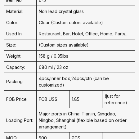
Item No.:
6-5
Material:
Non lead crystal glass
Color:
Clear (Custom colors available)
Used In:
Restaurant, Bar, Hotel, Office, Home, Party…
Size:
(Custom sizes available)
Weight:
158 g / 0.35lbs
Capacity:
680 ml / 23 oz
4pcs/inner box,24pcs/ctn (can be
Packing:
customized)
(just for
FOB Price:
FOB US$
1.85
reference)
Major ports in China: Tianjin, Qingdao,
Loading Port:
Ningbo, Shanghai (flexible based on order
arrangement)
MOQ:
500
PCS