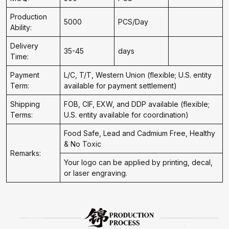
Production
5000
PCS/Day
Ability:
Delivery
35-45
days
Time:
Payment
L/C, T/T, Western Union (flexible; U.S. entity
Term:
available for payment settlement)
Shipping
FOB, CIF, EXW, and DDP available (flexible;
Terms:
U.S. entity available for coordination)
Food Safe, Lead and Cadmium Free, Healthy
& No Toxic
Remarks:
Your logo can be applied by printing, decal,
or laser engraving.