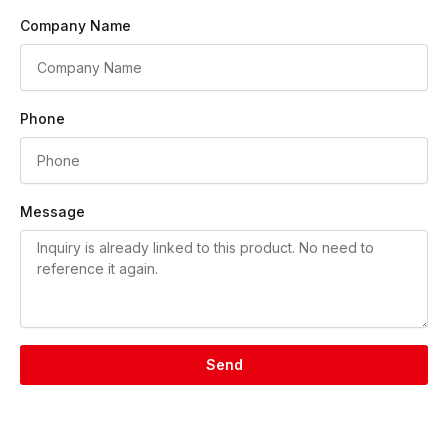
Company Name
Phone
Message
Send