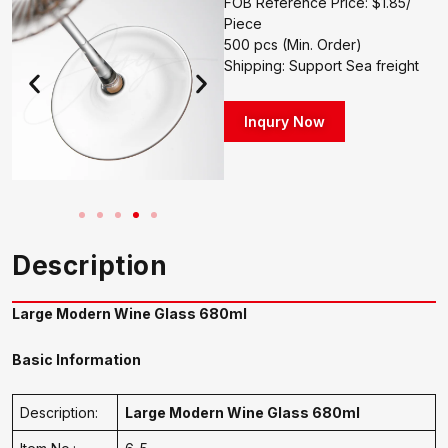
FOB Reference Price: $1.85/
Piece
500 pcs (Min. Order)
Shipping: Support Sea freight
Inqury Now
Description
Large Modern Wine Glass 680ml
Basic Information
Description:
Large Modern Wine Glass 680ml