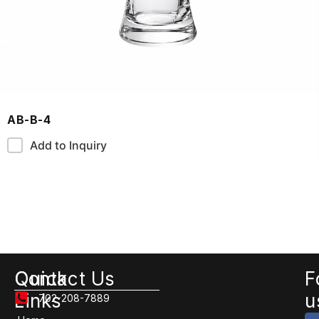
AB-B-4
Add to Inquiry
Quick
Contact Us
F
Links
u
702-208-7889