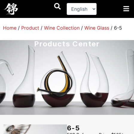
跳
至
内
容
Home
/
Product
/
Wine Collection
/
Wine Glass
/
6-5
Products Center
6-5